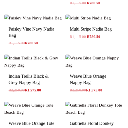
R
1,115.00
R
780.50
-30% OFF
Paisley Vine Navy Nadia
Multi Stripe Nadia Bag
Bag
R
1,115.00
R
780.50
R
1,115.00
R
780.50
-30% OFF
-30% OFF
Indian Trellis Black &
Weave Blue Orange
Grey Nappy Bag
Nappy Bag
R
2,250.00
R
1,575.00
R
2,250.00
R
1,575.00
-30% OFF
Weave Blue Orange Tote
Gabriella Floral Donkey