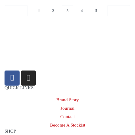
1
2
3
4
5
sales@louharvey.co.za
+27 31 100 0099
QUICK LINKS
Brand Story
Journal
Contact
Become A Stockist
SHOP