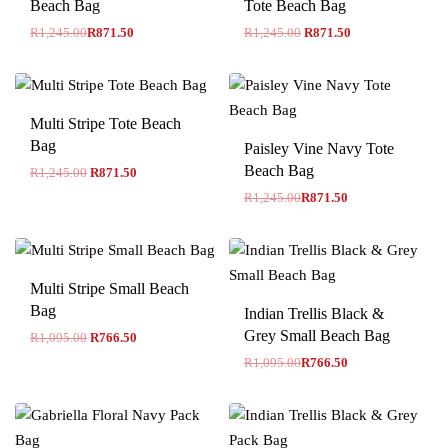
Beach Bag
Tote Beach Bag
R
1,245.00
R
871.50
R
1,245.00
R
871.50
Multi Stripe Tote Beach
-30% OFF
Bag
Paisley Vine Navy Tote
Beach Bag
R
1,245.00
R
871.50
R
1,245.00
R
871.50
Multi Stripe Small Beach
-30% OFF
Bag
Indian Trellis Black &
Grey Small Beach Bag
R
1,095.00
R
766.50
R
1,095.00
R
766.50