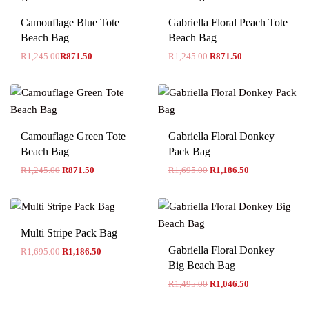
-30% OFF
Camouflage Blue Tote
Gabriella Floral Peach Tote
Beach Bag
Beach Bag
R
1,245.00
R
871.50
R
1,245.00
R
871.50
Camouflage Green Tote
Gabriella Floral Donkey
Beach Bag
Pack Bag
R
1,245.00
R
871.50
R
1,695.00
R
1,186.50
Multi Stripe Pack Bag
Gabriella Floral Donkey
R
1,695.00
R
1,186.50
Big Beach Bag
R
1,495.00
R
1,046.50