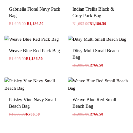
-30% OFF
Gabriella Floral Navy Pack
Indian Trellis Black &
Bag
Grey Pack Bag
R
1,695.00
R
1,186.50
R
1,695.00
R
1,186.50
-30% OFF
-30% OFF
Weave Blue Red Pack Bag
Ditsy Multi Small Beach
Bag
R
1,695.00
R
1,186.50
R
1,095.00
R
766.50
-30% OFF
-30% OFF
Paisley Vine Navy Small
Weave Blue Red Small
Beach Bag
Beach Bag
R
1,095.00
R
766.50
R
1,095.00
R
766.50