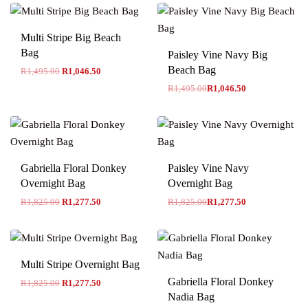
Multi Stripe Big Beach
-30% OFF
Bag
Paisley Vine Navy Big
Beach Bag
R
1,495.00
R
1,046.50
R
1,495.00
R
1,046.50
-30% OFF
Gabriella Floral Donkey
Paisley Vine Navy
Overnight Bag
Overnight Bag
R
1,825.00
R
1,277.50
R
1,825.00
R
1,277.50
Multi Stripe Overnight Bag
Gabriella Floral Donkey
R
1,825.00
R
1,277.50
Nadia Bag