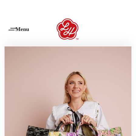
Products Are Made To Order And Will Ship Within 7-14 Working Days
0