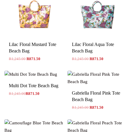
Lilac Floral Mustard Tote
Lilac Floral Aqua Tote
Beach Bag
Beach Bag
R
1,245.00
R
871.50
R
1,245.00
R
871.50
-30% OFF
Multi Dot Tote Beach Bag
Gabriella Floral Pink Tote
R
1,245.00
R
871.50
Beach Bag
R
1,245.00
R
871.50