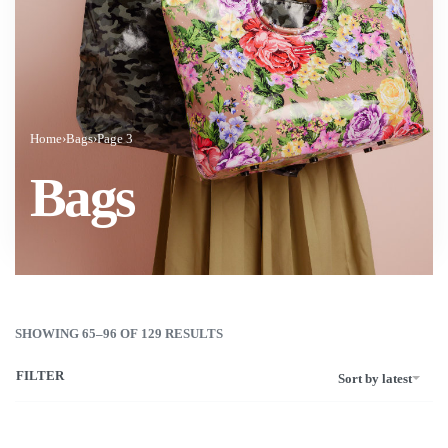
Home
›
Bags
›
Page 3
Bags
SHOWING 65–96 OF 129 RESULTS
FILTER
Sort by latest